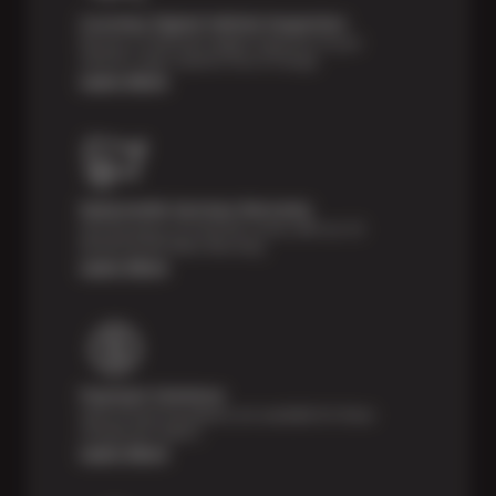
Courtesy Digital Vehicle Inspection
Receive a multi-point digital inspection of your
vehicle’s major systems free of charge.
Learn More
Nationwide Services Warranty
Feel the peace of mind that comes with our 24
Month/24,000 Miles Warranty.
Learn More
Payment Solutions
Special financing options are available for those
unexpected repairs.
Learn More