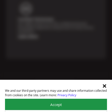
Certified Technicians
Our highly trained Sun & ASE-certified technicians
bring expert experience and precision to every service
we perform.
Learn More
Price Match Guarantee
National Warranty
We and our third-party partners may use and share information collected
All Shop Locations
from cookies on the site. Learn more:
Privacy Policy
Privacy Policy
Terms Of Use
Accept
Accessibility Statement