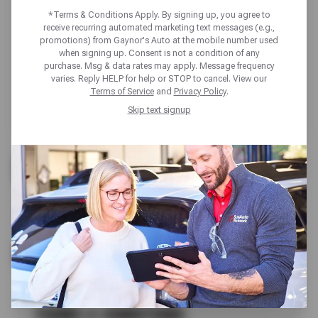
*Terms & Conditions Apply. By signing up, you agree to
receive recurring automated marketing text messages (e.g.,
promotions) from Gaynor's Auto at the mobile number used
when signing up. Consent is not a condition of any
purchase. Msg & data rates may apply. Message frequency
varies. Reply HELP for help or STOP to cancel. View our
Terms of Service
and
Privacy Policy
.
Skip text signup
UP TO $200 OFF
ALL GOODYEAR TIRES
SCHEDULE SERVICE
TERMS & CONDITIONS