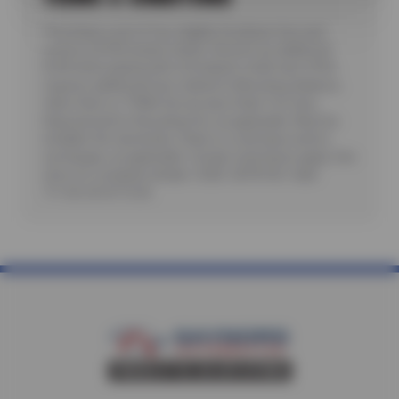
*Purchase a set of four eligible Goodyear tires and
receive a $100 instant rebate. Receive an additional
$100 when paying with a Goodyear credit card. Offer
requires additional fees related to Mounting, Balance,
Valve Stem or TPMS Service plus State Tire User,
Disposal and/or Recycling Fee, as applicable. Must be
installed. No rainchecks. State or Local taxes and/or
surcharges, as applicable. Certain restrictions apply. See
store for complete details. CODE: GDYR100. Valid
7/1/26-26-8/15/26.