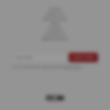
Home
About Us
Fleet Services
Blog
Careers
Contact Us
Appointments
For more information, please see the
Privacy Policy
.