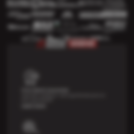
Price Match Guarantee
Shop with confidence—we've got the best price on
tires, guaranteed!*
Learn more