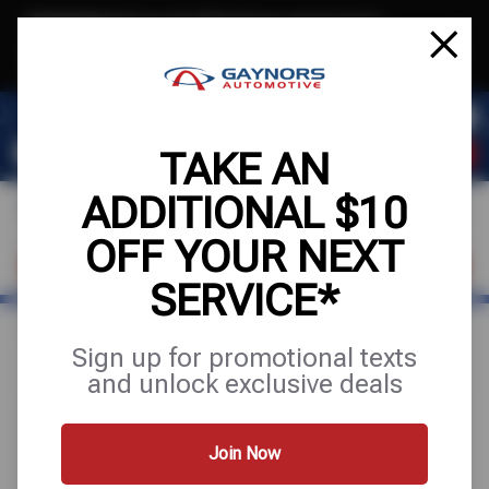
Text & Save
·
Get an extra $10 off your next service*
tap to join
or Text JOIN to (564) 203-3245 for exclusive text-only deals!
TAKE AN
ADDITIONAL $10
OFF YOUR NEXT
FIND A SHOP
SCHEDULE SERVICE
SERVICE*
Home
Special Offers
UP TO $200 OFF
Sign up for promotional texts
and unlock exclusive deals
Join Now