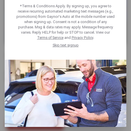
*Terms & Conditions Apply. By signing up, you agree to
receive recurring automated marketing text messages (e.g.,
promotions) from Gaynor's Auto at the mobile number used
when signing up. Consent is not a condition of any
purchase. Msg & data rates may apply. Message frequency
varies. Reply HELP for help or STOP to cancel. View our
Terms of Service
and
Privacy Policy
.
Skip text signup
TRANSMISSION
SERVICE
Gaynor’s Automotive’s transmission service fixes slips,
leaks, and rough shifting to restore smooth gear changes
and dependable drivetrain performance for the long haul.
SCHEDULE SERVICE