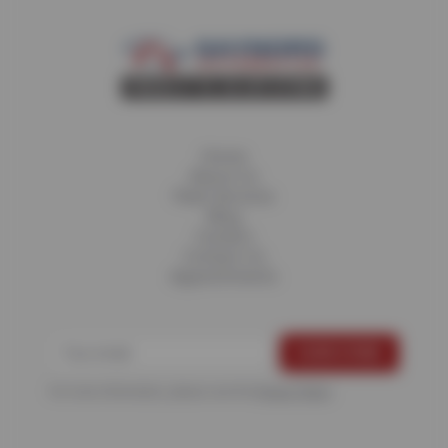
Home
About Us
Fleet Services
Blog
Careers
Contact Us
Appointments
For more information, please see the
Privacy Policy
.