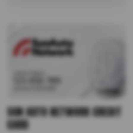
SUN AUTO NETWORK CREDIT
CARD