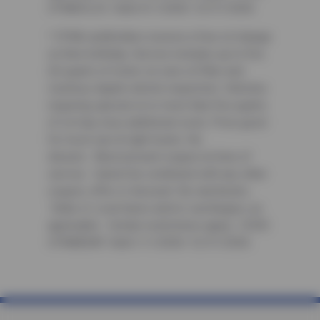
CFNAOIL25. Valid 4/1/2026-12/31/2026
³ CFNA cardholders receive a free oil change
on their birthday. Service includes up to five
(5) quarts of motor oil, new oil filter and
courtesy digital vehicle inspection. Vehicles
requiring special oil or more than five quarts
of oil may incur additional costs. Price good
for most cars & light trucks. No
diesels. Must present coupon at time of
service. Cannot be combined with any other
coupon, offer or discount. No rainchecks.
State or Local taxes and/or surcharges, as
applicable. Certain restrictions apply. CODE:
CFNABDAY. Valid 1/1/2026-12/31/2026