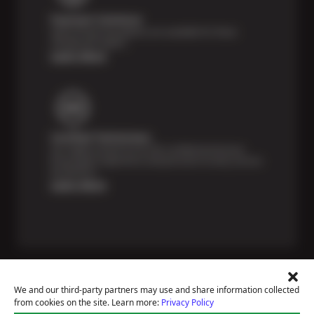
Payment Solutions
Special financing options are available for those
unexpected repairs.
Learn More
Certified Technicians
Our highly trained Sun & ASE-certified technicians
bring expert experience and precision to every service
we perform.
Learn More
We and our third-party partners may use and share information collected
from cookies on the site. Learn more:
Privacy Policy