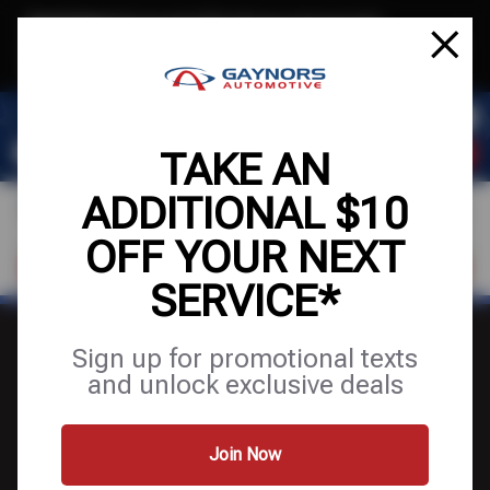
Text & Save
·
Get an extra $10 off your next service*
tap to join
or Text JOIN to (564) 203-3245 for exclusive text-only deals!
TAKE AN
ADDITIONAL $10
OFF YOUR NEXT
FIND A SHOP
SCHEDULE SERVICE
SERVICE*
Sign up for promotional texts
and unlock exclusive deals
FINANCING
Join Now