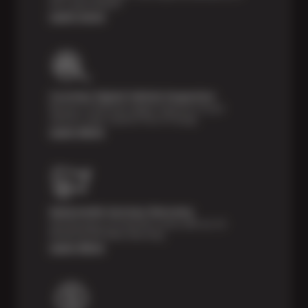
tires, guaranteed!*
Learn more
Courtesy Digital Vehicle Inspection
Receive a multi-point digital inspection of your
vehicle’s major systems free of charge.
Learn More
Nationwide Services Warranty
Feel the peace of mind that comes with our 24
Month/24,000 Miles Warranty.
Learn More