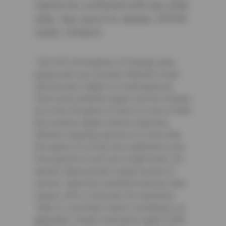
Cannot be combined with any other
offer. See store for details. OFFER
CODE: CFNA10
² $25 Off Full Synthetic Oil Change when
paying with your Sun Auto Network Credit
Card account. Subject to credit approval.
Terms and conditions apply. Service includes
up to five (5) quarts of motor oil, new oil filter
and courtesy digital vehicle inspection.
Vehicles requiring special oil or more than
five quarts of oil may incur additional costs.
Price good for most cars & light trucks. No
diesels. Must present coupon at time of
service. Cannot be combined with any other
coupon, offer or discount. No rainchecks.
State or Local taxes and/or surcharges, as
applicable. Certain restrictions apply. CODE: