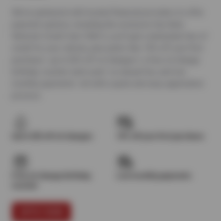
We’ve partnered with trusted financial providers to offer
payment options, including the exclusive Sun Auto
Network Credit Card. With it, you’ll get a dedicated line of
credit for your vehicle, plus perks like 10% off your first
purchase¹, up to $25 off oil changes², a free oil change
birthday voucher each year³, no annual fee, and low
monthly payments—all with a quick and easy application
process.
Up to $25 off oil changes
10% off your first purchase
Free oil change birthday
Low monthly payments
voucher
APPLY NOW