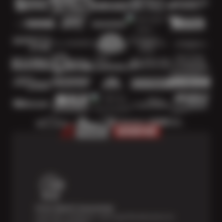
Price Match Guarantee
Shop with confidence—we've got the best price on