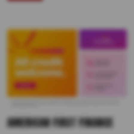
AMERICAN FIRST FINANCE