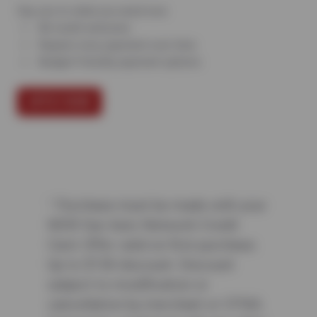
Say yes to what you need now.
All credit welcome
Repairs now, payment over time
Budget-friendly payment options
APPLY NOW
¹ Purchase must be made with your
NEW Sun Auto Network Credit
Card. Offer valid on first purchase.
Up to $150 discount. Discount
subject to modification or
cancellation by merchant or CFNA.