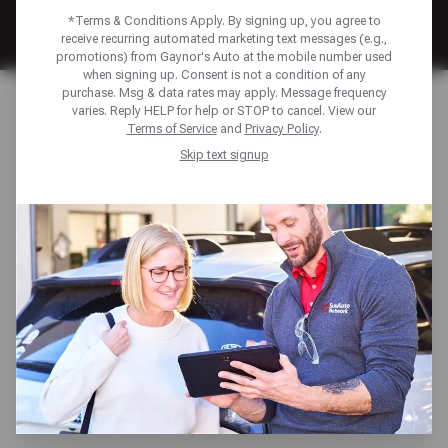
*Terms & Conditions Apply. By signing up, you agree to
receive recurring automated marketing text messages (e.g.,
promotions) from Gaynor's Auto at the mobile number used
when signing up. Consent is not a condition of any
Home
Financing
purchase. Msg & data rates may apply. Message frequency
varies. Reply HELP for help or STOP to cancel. View our
Terms of Service
and
Privacy Policy
.
FINANCING TO KEEP
Skip text signup
YOU MOVING
Unexpected repairs shouldn’t derail your plans. We offer
multiple payment solutions—including the Sun Auto
Network Credit Card and American First Finance—to help
you manage auto repair costs with ease. Enjoy benefits
like low monthly payments, promotional financing
options, access to exclusive discounts, and more—
ensuring your vehicle gets the care it needs, when you
need it.