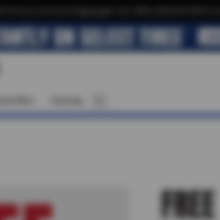
$10 off your next service*
tap to join
or Text JOIN to (564) 203-3245 for e
cial Offers
Financing
FREE