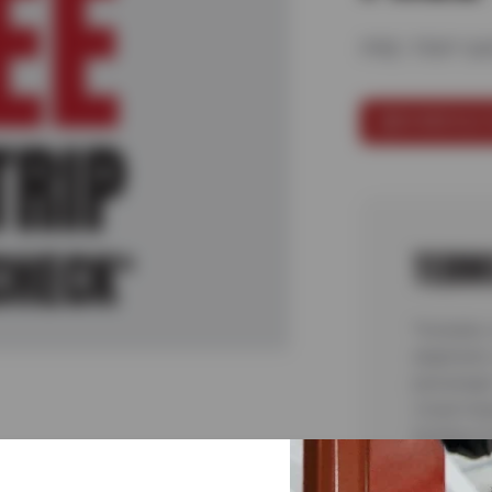
PRE-TRIP S
SCHEDULE 
TERM
*Includes 
alignment,
passenger 
visual ins
testing or
malfunctio
complete 