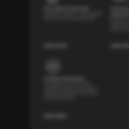
Price Match Guarantee
Courtesy 
Shop with confidence—we've got the
Inspecti
best price on tires, guaranteed!*
Receive a mu
inspection 
systems fre
Learn more
Learn Mo
Certified Technicians
Our highly trained Sun & ASE-
certified technicians bring expert
experience and precision to every
service we perform.
Learn More