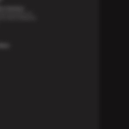
t Solutions
financing options are
e for those unexpected
More