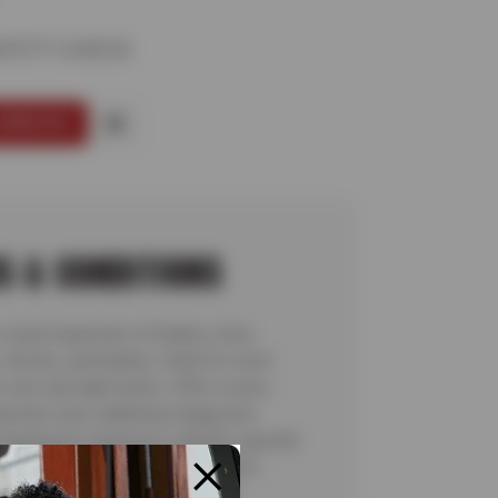
AFETY CHECK
SERVICE
S & CONDITIONS
visual inspection of brakes, tires,
 shocks, and battery. Valid for most
cars and light trucks. Offer covers
pection only; additional diagnostic
 teardowns required to identify specific
ns are not included. See store for
details. Valid 7/6/26-8/20/26.