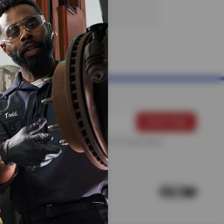
For more information, please see the
Privacy Policy
.