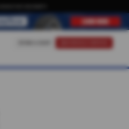
xclusive text-only deals!
FIND A SHOP
SCHEDULE SERVICE