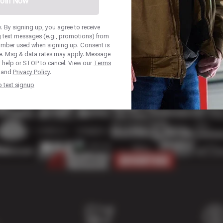
oin Now
 By signing up, you agree to receive
 text messages (e.g., promotions) from
umber used when signing up. Consent is
se. Msg & data rates may apply. Message
r help or STOP to cancel. View our
Terms
and
Privacy Policy
.
p text signup