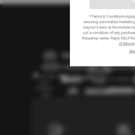
J
*Terms & Conditions Apply.
recurring automated marketing
Gaynor's Auto at the mobile n
not a condition of any purcha
frequency varies. Reply HELP fo
of Service
Ski