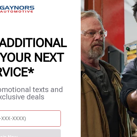
 ADDITIONAL
 YOUR NEXT
RVICE*
et Services
Blog
Careers
Contact Us
Appointments
omotional texts and
xclusive deals