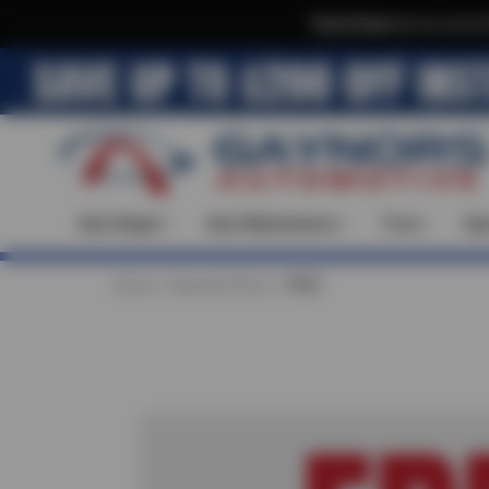
Text & Save
·
Get an extra 
Auto Repair
Auto Maintenance
Tires
Spe
Home
Special Offers
FREE