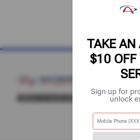
TAKE AN
$10 OFF
SE
Home
About Us
Fle
Sign up for pr
unlock e