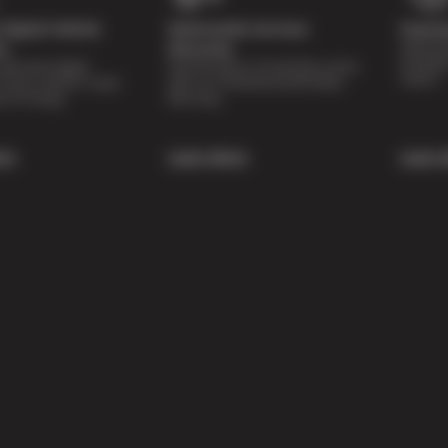
Digital Vehicle
Nationwide Services
Paymen
Special 
on
Warranty
availabl
lti-point digital
Feel the peace of mind that comes
repairs.
of your vehicle’s major
with our 24 Month/24,000 Miles
e of charge.
Warranty.
re
Learn More
Learn 