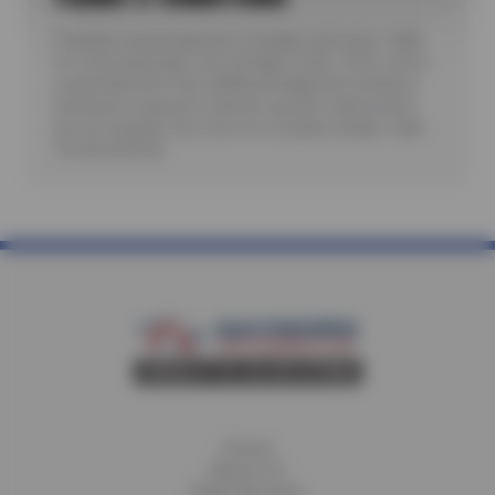
*Includes visual inspection of brakes and rotors. Valid
for most passenger cars and light trucks. Offer covers
visual inspection only; additional diagnostic testing or
teardowns required to identify specific malfunctions
are not included. See store for complete details. Valid
7/6/26-8/20/26.
Home
About Us
Fleet Services