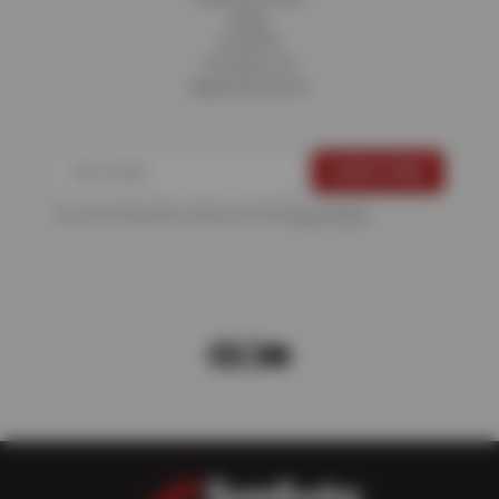
Blog
Careers
Contact Us
Appointments
For more information, please see the
Privacy Policy
.