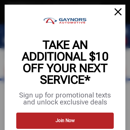
Text & Save
·
Get an extra $10 off your next service*
tap to join
or Text JOIN to (564) 203-3245 for exclusive text-only deals!
TAKE AN
ADDITIONAL $10
OFF YOUR NEXT
FIND A SHOP
SCHEDULE SERVICE
SERVICE*
Home
Special Offers
FREE
Sign up for promotional texts
and unlock exclusive deals
Join Now