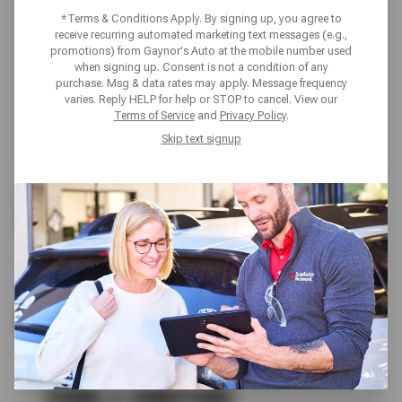
*Terms & Conditions Apply. By signing up, you agree to
receive recurring automated marketing text messages (e.g.,
promotions) from Gaynor's Auto at the mobile number used
when signing up. Consent is not a condition of any
purchase. Msg & data rates may apply. Message frequency
varies. Reply HELP for help or STOP to cancel. View our
Terms of Service
and
Privacy Policy
.
Skip text signup
FREE
VISUAL BRAKE INSPECTION
SCHEDULE SERVICE
TERMS & CONDITIONS