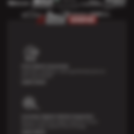
Price Match Guarantee
Shop with confidence—we've got the best price on
tires, guaranteed!*
Learn more
Courtesy Digital Vehicle Inspection
Receive a multi-point digital inspection of your
vehicle’s major systems free of charge.
Learn More