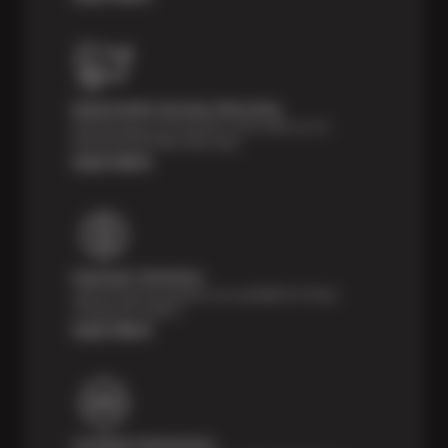
Nationwide Services Warranty
Feel the peace of mind that comes with our 24
Month/24,000 Miles Warranty.
Learn More
Payment Solutions
Special financing options are available for those
unexpected repairs.
Learn More
Certified Technicians