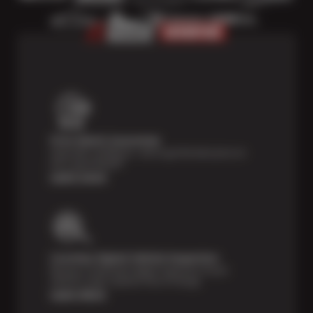
Price Match Guarantee
Shop with confidence—we've got the best price on
tires, guaranteed!*
Learn more
Courtesy Digital Vehicle Inspection
Receive a multi-point digital inspection of your
vehicle’s major systems free of charge.
Learn More