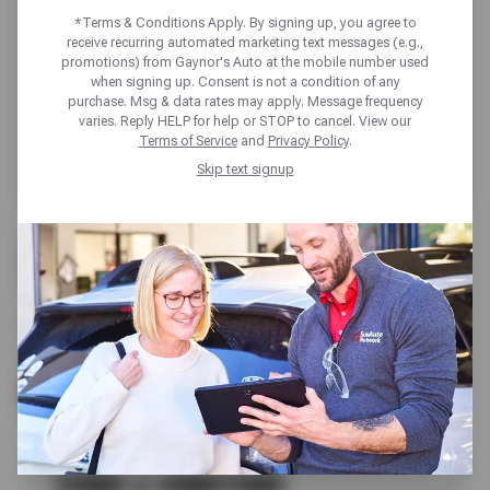
*Terms & Conditions Apply. By signing up, you agree to
receive recurring automated marketing text messages (e.g.,
promotions) from Gaynor's Auto at the mobile number used
when signing up. Consent is not a condition of any
purchase. Msg & data rates may apply. Message frequency
varies. Reply HELP for help or STOP to cancel. View our
Terms of Service
and
Privacy Policy
.
Skip text signup
FREE
A/C CHECK
SCHEDULE SERVICE
TERMS & CONDITIONS