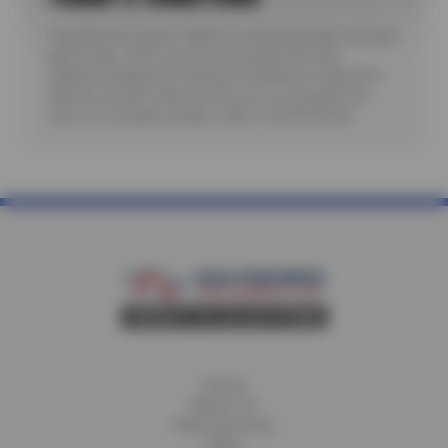
*Includes A/C check. Valid for most passenger cars and
light trucks. Offer covers visual inspection only;
additional diagnostic testing or teardowns required to
identify specific malfunctions are not included. See
store for complete details. Valid 7/6/26-8/20/26.
Home
About Us
Fleet Services
Blog