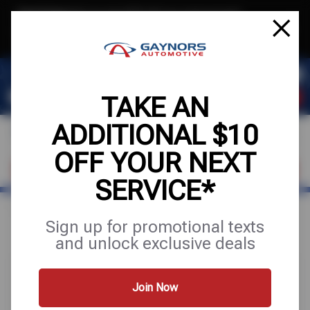
Text & Save
·
Get an extra $10 off your next service*
tap to join
or Text JOIN to (564) 203-3245 for exclusive text-only deals!
TAKE AN
ADDITIONAL $10
OFF YOUR NEXT
FIND A SHOP
SCHEDULE SERVICE
SERVICE*
Home
Special Offers
FREE
Sign up for promotional texts
and unlock exclusive deals
Join Now