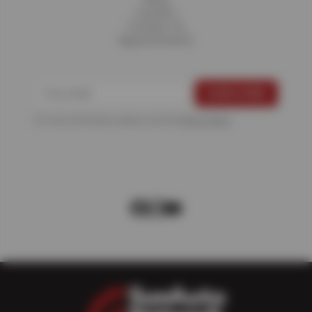
Careers
Contact Us
Appointments
For more information, please see the
Privacy Policy
.