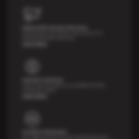
Nationwide Services Warranty
Feel the peace of mind that comes with our 24
Month/24,000 Miles Warranty.
Learn More
Payment Solutions
Special financing options are available for those
unexpected repairs.
Learn More
Certified Technicians
Our highly trained Sun & ASE-certified technicians