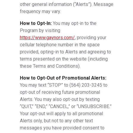
other general information (“Alerts”). Message
frequency may vary.
How to Opt-In:
You may opt-in to the
Program by visiting
https://www.gaynors.com/
, providing your
cellular telephone number in the space
provided, opting-in to Alerts and agreeing to
terms presented on the website (including
these Terms and Conditions).
How to Opt-Out of Promotional Alerts:
You may text “STOP” to
(564) 203-3245
to
opt-out of receiving future promotional
Alerts. You may also opt-out by texting
“QUIT,” “END,” “CANCEL,” or “UNSUBSCRIBE.”
Your opt-out will apply to all promotional
Alerts only, but not to any other text
messages you have provided consent to