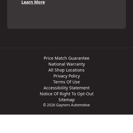
Learn More
Price Match Guarantee
National Warranty
All Shop Locations
Privacy Policy
Terms Of Use
Accessibility Statement
Notice Of Right To Opt-Out
Sitemap
© 2026 Gaynors Automotive