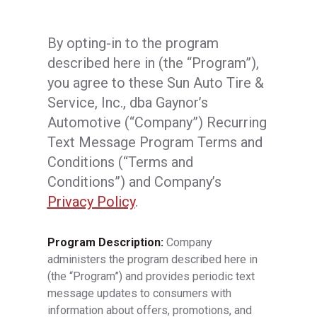
By opting-in to the program
described here in (the “Program”),
you agree to these Sun Auto Tire &
Service, Inc., dba Gaynor’s
Automotive (“Company”) Recurring
Text Message Program Terms and
Conditions (“Terms and
Conditions”) and Company’s
Privacy Policy
.
Program Description:
Company
administers the program described here in
(the “Program”) and provides periodic text
message updates to consumers with
information about offers, promotions, and