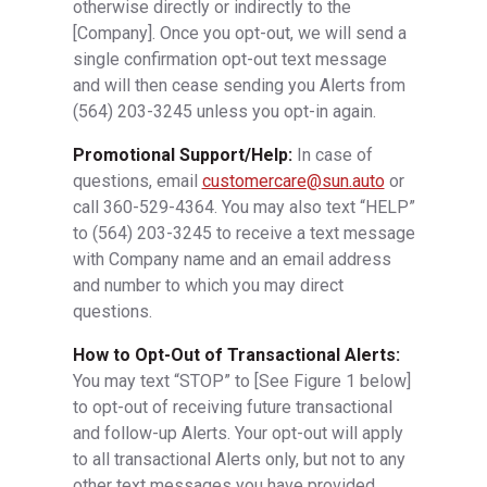
otherwise directly or indirectly to the
[Company]. Once you opt-out, we will send a
single confirmation opt-out text message
and will then cease sending you Alerts from
(564) 203-3245
unless you opt-in again.
Promotional Support/Help:
In case of
questions, email
customercare@sun.auto
or
call 360-529-4364. You may also text “HELP”
to
(564) 203-3245
to receive a text message
with Company name and an email address
and number to which you may direct
questions.
How to Opt-Out of Transactional Alerts:
You may text “STOP” to [See Figure 1 below]
to opt-out of receiving future transactional
and follow-up Alerts. Your opt-out will apply
to all transactional Alerts only, but not to any
other text messages you have provided