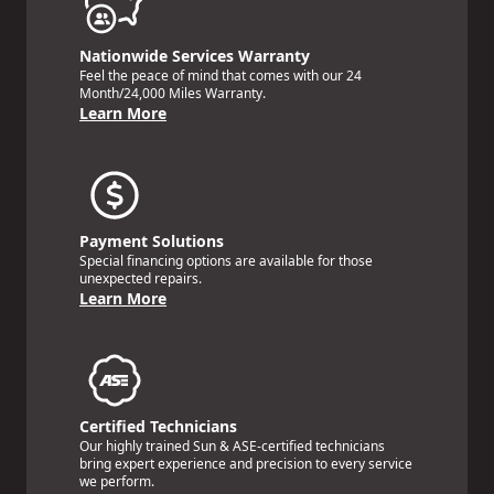
Nationwide Services Warranty
Feel the peace of mind that comes with our 24
Month/24,000 Miles Warranty.
Learn More
Payment Solutions
Special financing options are available for those
unexpected repairs.
Learn More
Certified Technicians
Our highly trained Sun & ASE-certified technicians
bring expert experience and precision to every service
we perform.