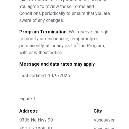
You agree to review these Terms and
Conditions periodically to ensure that you are
aware of any changes.
Program Termination:
We reserve the right
to modify or discontinue, temporarily or
permanently, all or any part of the Program,
with or without notice.
Message and data rates may apply
.
Last updated: 10/9/2025
Figure 1:
Address
City
9305 Ne Hwy 99
Vancouver
502 Ne 139th St
Vancouver