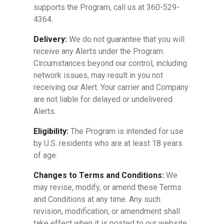
supports the Program, call us at 360-529-
4364.
Delivery:
We do not guarantee that you will
receive any Alerts under the Program.
Circumstances beyond our control, including
network issues, may result in you not
receiving our Alert. Your carrier and Company
are not liable for delayed or undelivered
Alerts.
Eligibility:
The Program is intended for use
by U.S. residents who are at least 18 years
of age.
Changes to Terms and Conditions:
We
may revise, modify, or amend these Terms
and Conditions at any time. Any such
revision, modification, or amendment shall
take effect when it is posted to our website.