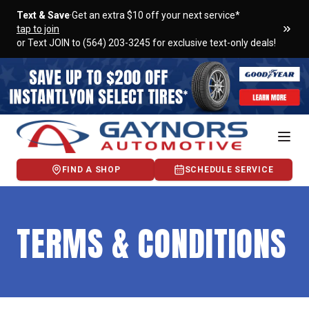
Text & Save
·
Get an extra $10 off your next service*
tap to join
or Text JOIN to (564) 203-3245 for exclusive text-only deals!
FIND A SHOP
SCHEDULE SERVICE
TERMS & CONDITIONS