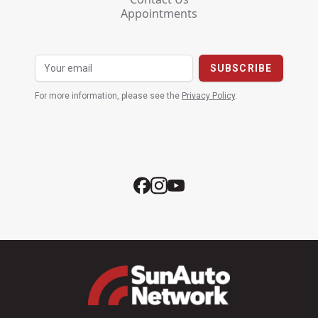
Appointments
For more information, please see the
Privacy Policy
.