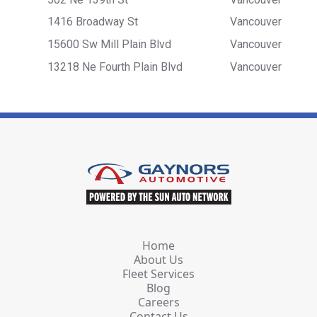
1416 Broadway St
Vancouver
15600 Sw Mill Plain Blvd
Vancouver
13218 Ne Fourth Plain Blvd
Vancouver
Home
About Us
Fleet Services
Blog
Careers
Contact Us