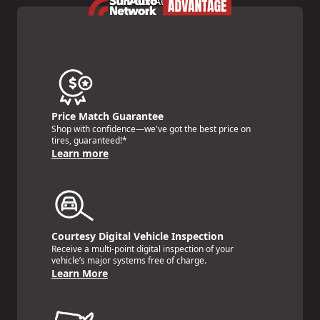
Price Match Guarantee
Shop with confidence—we've got the best price on
tires, guaranteed!*
Learn more
Courtesy Digital Vehicle Inspection
Receive a multi-point digital inspection of your
vehicle’s major systems free of charge.
Learn More