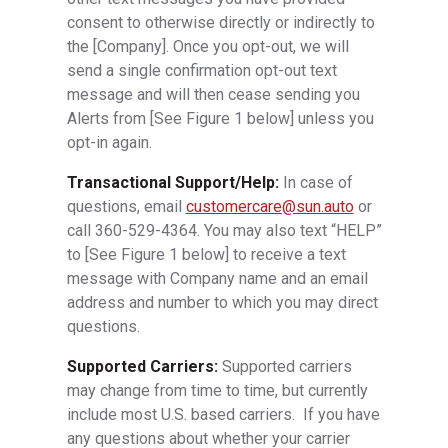
consent to otherwise directly or indirectly to
the [Company]. Once you opt-out, we will
send a single confirmation opt-out text
message and will then cease sending you
Alerts from [See Figure 1 below] unless you
opt-in again.
Transactional Support/Help:
In case of
questions, email
customercare@sun.auto
or
call 360-529-4364. You may also text “HELP”
to [See Figure 1 below] to receive a text
message with Company name and an email
address and number to which you may direct
questions.
Supported Carriers:
Supported carriers
may change from time to time, but currently
include most U.S. based carriers. If you have
any questions about whether your carrier