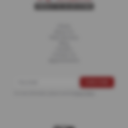
Home
About Us
Fleet Services
Blog
Careers
Contact Us
Appointments
For more information, please see the
Privacy Policy
.