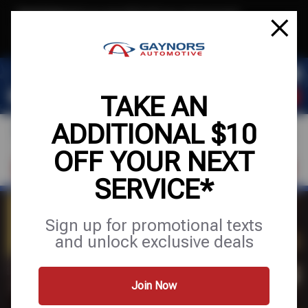
Text & Save
·
Get an extra $10 off your next service*
tap to join
or Text JOIN to (564) 203-3245 for exclusive text-only deals!
TAKE AN
ADDITIONAL $10
OFF YOUR NEXT
FIND A SHOP
SCHEDULE SERVICE
SERVICE*
Sign up for promotional texts
EXCLUSIVE OFFERS
and unlock exclusive deals
Join Now
SCHEDULE SERVICE