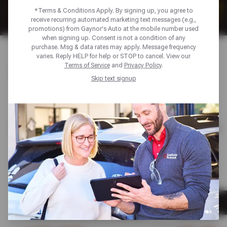
*Terms & Conditions Apply. By signing up, you agree to
receive recurring automated marketing text messages (e.g.,
promotions) from Gaynor's Auto at the mobile number used
when signing up. Consent is not a condition of any
purchase. Msg & data rates may apply. Message frequency
varies. Reply HELP for help or STOP to cancel. View our
AUTO SERVICE DEALS & TIRE
Terms of Service
and
Privacy Policy
.
Skip text signup
SAVINGS
FEATURED
AUTO MAINTENANCE
AUTO REPAIR
AUTO MAINTENANCE
TIRES