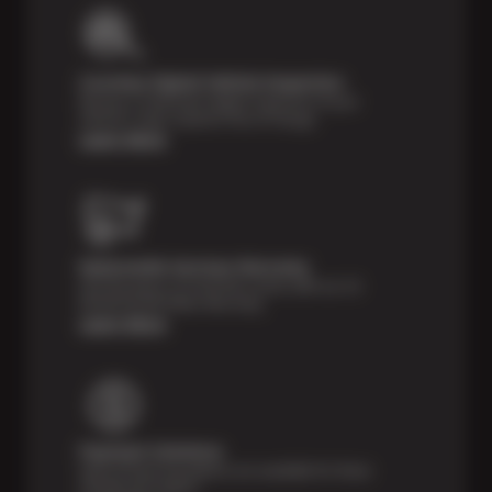
Courtesy Digital Vehicle Inspection
Receive a multi-point digital inspection of your
vehicle’s major systems free of charge.
Learn More
Nationwide Services Warranty
Feel the peace of mind that comes with our 24
Month/24,000 Miles Warranty.
Learn More
Payment Solutions
Special financing options are available for those
unexpected repairs.