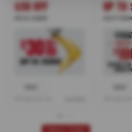
$30 OFF
UP TO 
ANY OIL CHANGE
SELECT NOKIA
PRINT
PRINT
Offer expires 08/17/26
View Details
Offer expires 08
VIEW ALL OFFERS