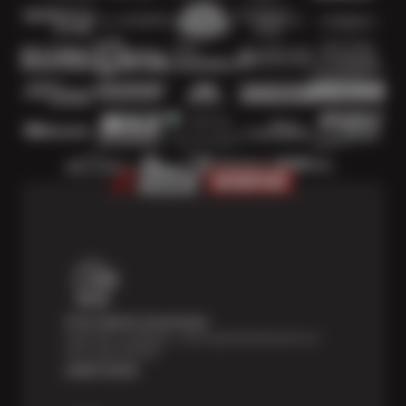
Price Match Guarantee
Shop with confidence—we've got the best price on
tires, guaranteed!*
Learn more