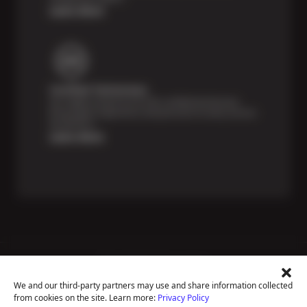
Learn More
Certified Technicians
Our highly trained Sun & ASE-certified technicians
bring expert experience and precision to every service
we perform.
Learn More
Price Match Guarantee
National Warranty
We and our third-party partners may use and share information collected
All Shop Locations
from cookies on the site. Learn more:
Privacy Policy
Privacy Policy