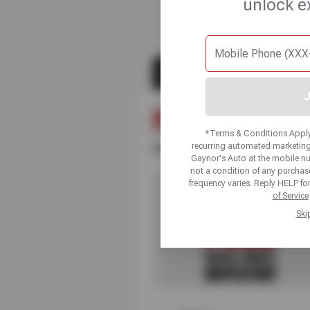
unlock e
AUTO MAINTENANCE
J
FREE
*Terms & Conditions Apply.
recurring automated marketing
DIGITAL VEHICLE INSPECTION
Gaynor's Auto at the mobile n
not a condition of any purcha
frequency varies. Reply HELP fo
of Service
Ski